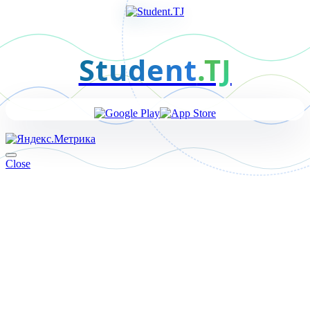
Student
.TJ
Close