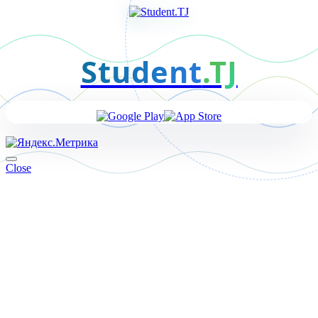
Student
.TJ
Close