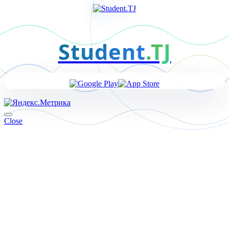
Student
.TJ
Close