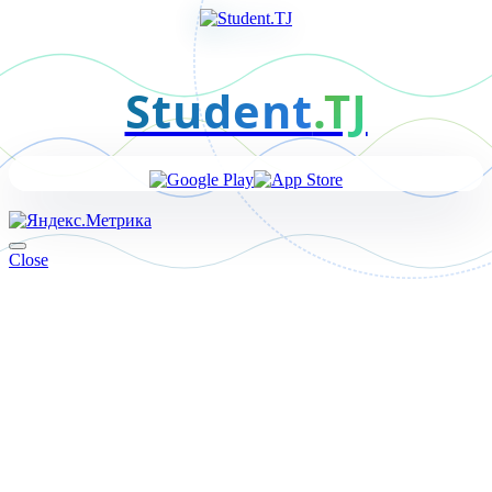
Student
.TJ
Close