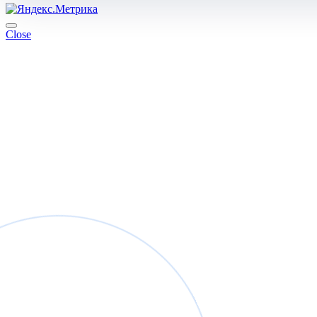
Close