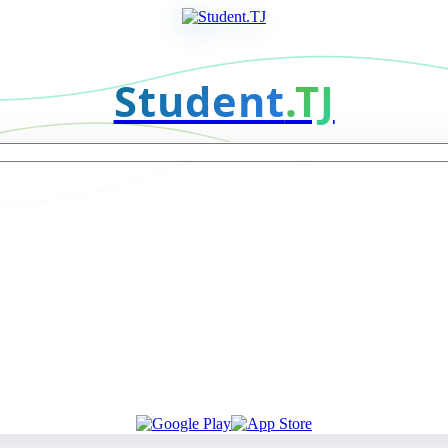
Student
.TJ