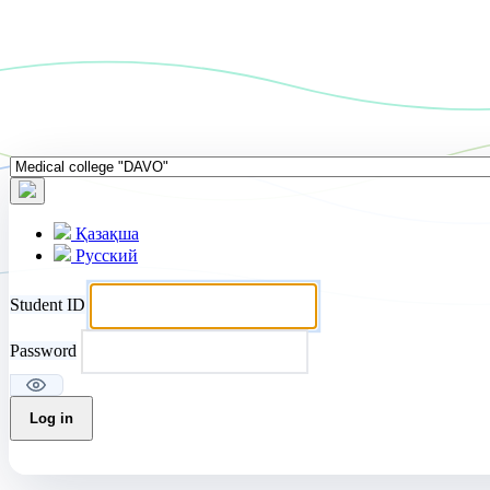
Қазақша
Русский
Student ID
Password
Log in